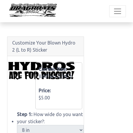
Customize Your Blown Hydro
2 (L to R) Sticker
Current Size:
8.00"w x
2.14" t
Price:
$5.00
Step 1:
How wide do you want
your sticker?: