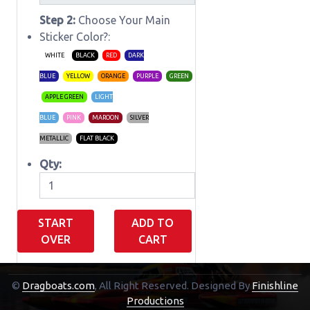
Step 2:
Choose Your Main
Sticker Color?:
WHITE
BLACK
RED
DARK
BLUE
YELLOW
ORANGE
PURPLE
GREEN
APPLE GREEN
LIGHT
BLUE
PINK
MAROON
SILVER
METALLIC
FLAT BLACK
Qty:
START
ADD TO
OVER
CART
©
Dragboats.com
, All Right Reserved.
Designed By
Finishline
Shopping Cart
Productions