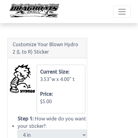
Customize Your Blown Hydro
2 (L to R) Sticker
Current Size:
3.53"w x
4.00" t
Price:
$5.00
Step 1:
How wide do you want
your sticker?: