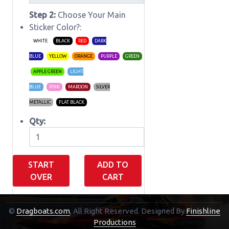
Step 2:
Choose Your Main
Sticker Color?:
WHITE
BLACK
RED
DARK
BLUE
YELLOW
ORANGE
PURPLE
GREEN
APPLE GREEN
LIGHT
BLUE
PINK
MAROON
SILVER
METALLIC
FLAT BLACK
Qty:
START
ADD TO
OVER
CART
©
Dragboats.com
, All Right Reserved.
Designed By
Finishline
Shopping Cart
Productions