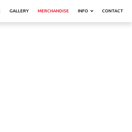
E
GALLERY
MERCHANDISE
INFO
CONTACT