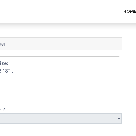
HOM
ker
ize:
3.18" t
r?: