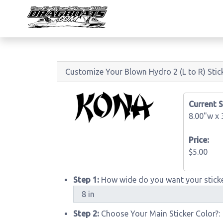
Customize Your Blown Hydro 2 (L to R) Stic
Current S
8.00"w x
Price:
$5.00
Step 1:
How wide do you want your sticke
Step 2:
Choose Your Main Sticker Color?: