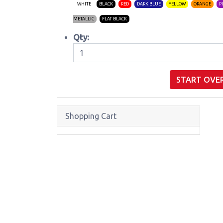
WHITE
BLACK
RED
DARK BLUE
YELLOW
ORANGE
P
METALLIC
FLAT BLACK
Qty:
START OVE
Shopping Cart