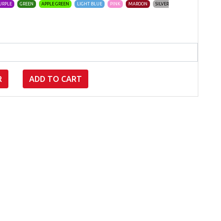
URPLE
GREEN
APPLE GREEN
LIGHT BLUE
PINK
MAROON
SILVER
R
ADD TO CART