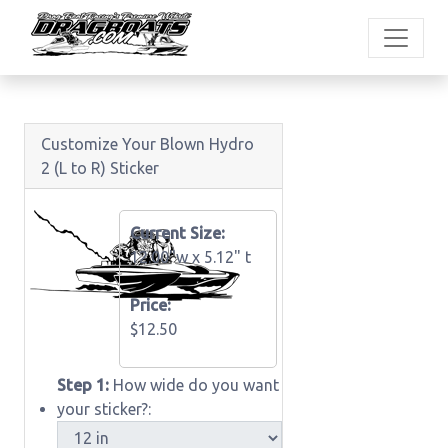
Customize Your Blown Hydro
2 (L to R) Sticker
Current Size:
12.00"w x
5.12" t
Price:
$12.50
Step 1:
How wide do you want
your sticker?: