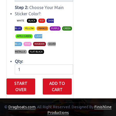
Step 2:
Choose Your Main
Sticker Color?:
WHITE
BLACK
RED
DARK
BLUE
YELLOW
ORANGE
PURPLE
GREEN
APPLE GREEN
LIGHT
BLUE
PINK
MAROON
SILVER
METALLIC
FLAT BLACK
Qty:
START
ADD TO
OVER
CART
©
Dragboats.com
, All Right Reserved.
Designed By
Finishline
Shopping Cart
Productions