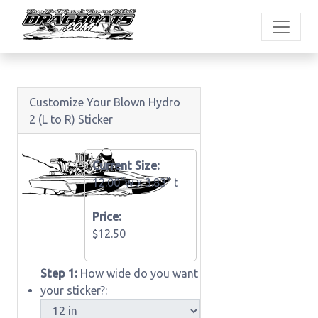
Customize Your Blown Hydro
2 (L to R) Sticker
Current Size:
12.00"w x
3.83" t
Price:
$12.50
Step 1:
How wide do you want
your sticker?: