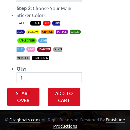
Step 2:
Choose Your Main
Sticker Color?:
WHITE
BLACK
RED
DARK
BLUE
YELLOW
ORANGE
PURPLE
GREEN
APPLE GREEN
LIGHT
BLUE
PINK
MAROON
SILVER
METALLIC
FLAT BLACK
Qty:
START
ADD TO
OVER
CART
©
Dragboats.com
, All Right Reserved.
Designed By
Finishline
Shopping Cart
Productions