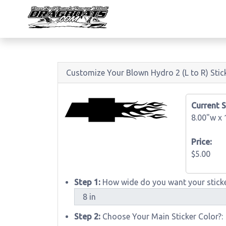
Customize Your Blown Hydro 2 (L to R) Stic
Current S
8.00"w x
Price:
$5.00
Step 1:
How wide do you want your sticke
Step 2:
Choose Your Main Sticker Color?: