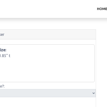
HOM
ker
ize:
1.85" t
r?: