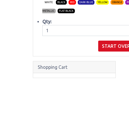
WHITE
BLACK
RED
DARK BLUE
YELLOW
ORANGE
P
METALLIC
FLAT BLACK
Qty:
START OVE
Shopping Cart