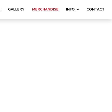
E
GALLERY
MERCHANDISE
INFO
CONTACT