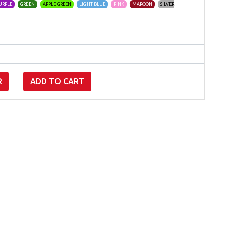
URPLE
GREEN
APPLE GREEN
LIGHT BLUE
PINK
MAROON
SILVER
R
ADD TO CART