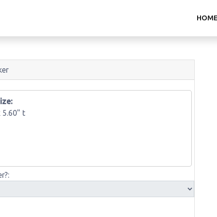
HOM
ker
ize:
x
5.60" t
r?: