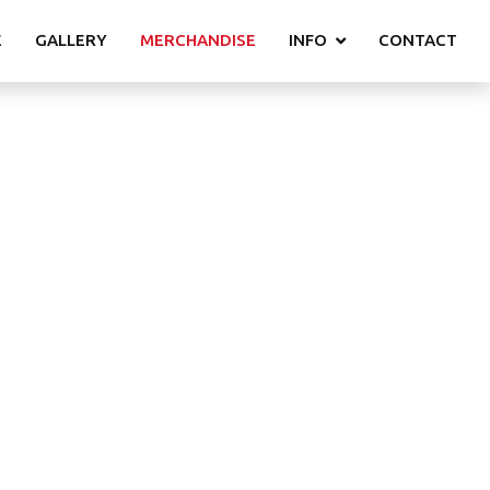
E
GALLERY
MERCHANDISE
INFO
CONTACT