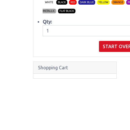
WHITE
BLACK
RED
DARK BLUE
YELLOW
ORANGE
P
METALLIC
FLAT BLACK
Qty:
START OVE
Shopping Cart