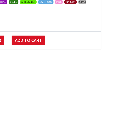
URPLE
GREEN
APPLE GREEN
LIGHT BLUE
PINK
MAROON
SILVER
R
ADD TO CART