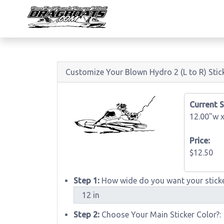
Customize Your Blown Hydro 2 (L to R) Stic
Current S
12.00"w 
Price:
$12.50
Step 1:
How wide do you want your sticke
Step 2:
Choose Your Main Sticker Color?: